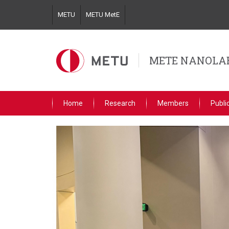
Skip
METU
METU MetE
to
main
content
METE NANOLA
Home
Research
Members
Publi