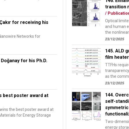
146. Enhan
transition 
/ Publicatio
Optical limit
Çakır for receiving his
and human ey
the nonlinear
 Nanowire Networks for
of...
23/12/2025
145. ALD g
film heate
 Doğanay for his Ph.D.
TTFHs require
transparency 
as the commo
networks of..
23/12/2025
144. Overc
s best poster award at
self-stand
symmetric
wins the best poster award at
functional
aterials for Energy Storage
Two-dimensio
energy stora