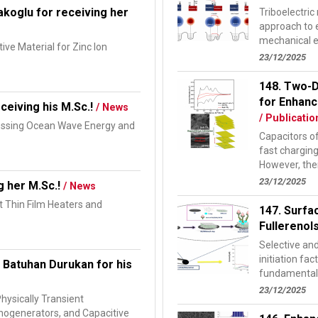
koglu for receiving her
Triboelectri
approach to 
mechanical e
ive Material for Zinc Ion
electrificatio
23/12/2025
148. Two-D
for Enhanc
ceiving his M.Sc.!
/ News
/ Publicatio
nessing Ocean Wave Energy and
Capacitors of
fast chargin
However, thei
s...
23/12/2025
g her M.Sc.!
/ News
t Thin Film Heaters and
147. Surfa
Fullerenol
Selective and
initiation fac
 Batuhan Durukan for his
fundamental s
23/12/2025
Physically Transient
anogenerators, and Capacitive