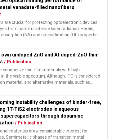
ced optical limiting performance of
metal vanadate-filled nanofibers
n
ers are crucial for protecting optoelectronic devices
es from harmful intense laser radiation. Herein,
 absorption (NA) and optical limiting (OL) properties
rown undoped ZnO and Al-doped-ZnO thin-
rs
/ Publication
 conductive thin-film materials with high
in the visible spectrum. Although, ITO is considered
n material, and alternative materials, such as
.
oming instability challenges of binder-free,
ing 1T-TiS2 electrodes in aqueous
 supercapacitors through dopamine
ization
/ Publication
nal materials draw considerable interest for
ge. Semimetallic phases of transition metal