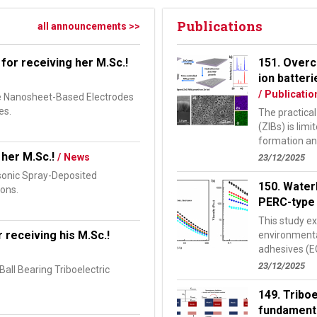
Publications
all announcements >>
for receiving her M.Sc.!
151. Overc
ion batter
/ Publicatio
de Nanosheet-Based Electrodes
es.
The practical
(ZIBs) is lim
formation and
study, we...
 her M.Sc.!
/ News
23/12/2025
asonic Spray-Deposited
150. Water
ions.
PERC-type 
This study e
 receiving his M.Sc.!
environmental
adhesives (EC
shingled pass
23/12/2025
all Bearing Triboelectric
149. Tribo
fundamenta