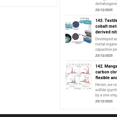
dichalcogenid
extensively st
23/12/2025
143. Textil
cobalt met
derived ni
Developed as 
metal organ
capacitive pe
bondCo MOFs
23/12/2025
142. Manga
carbon clo
flexible a
Herein, we r
sulfide (pyrr
by a one-ste
organic binder
23/12/2025