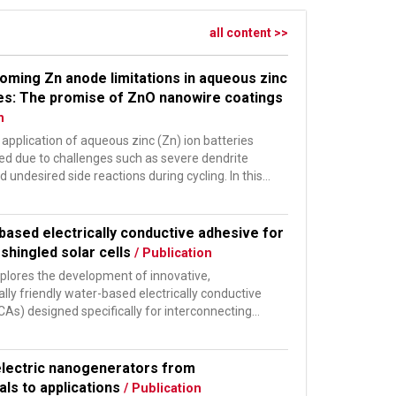
all content >>
oming Zn anode limitations in aqueous zinc
ies: The promise of ZnO nanowire coatings
n
 application of aqueous zinc (Zn) ion batteries
ited due to challenges such as severe dendrite
 undesired side reactions during cycling. In this
based electrically conductive adhesive for
shingled solar cells
/ Publication
xplores the development of innovative,
ly friendly water-based electrically conductive
As) designed specifically for interconnecting
ivated...
electric nanogenerators from
ls to applications
/ Publication