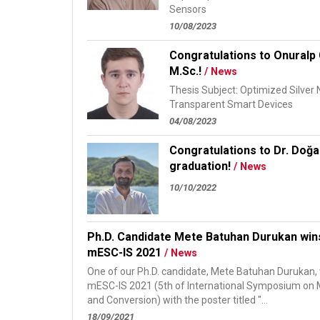
Sensors
10/08/2023
Congratulations to Onuralp 
M.Sc.!
/ News
Thesis Subject: Optimized Silver
Transparent Smart Devices
04/08/2023
Congratulations to Dr. Doğa
graduation!
/ News
10/10/2022
Ph.D. Candidate Mete Batuhan Durukan win
mESC-IS 2021
/ News
One of our Ph.D. candidate, Mete Batuhan Durukan, 
mESC-IS 2021 (5th of International Symposium on M
and Conversion) with the poster titled "...
18/09/2021