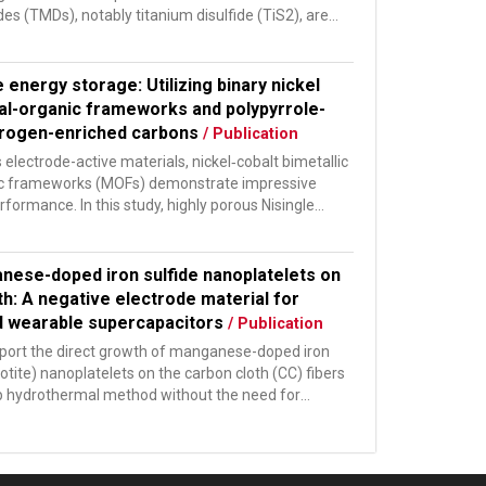
es (TMDs), notably titanium disulfide (TiS2), are
udied...
e energy storage: Utilizing binary nickel
al-organic frameworks and polypyrrole-
trogen-enriched carbons
/ Publication
electrode-active materials, nickel‑cobalt bimetallic
ic frameworks (MOFs) demonstrate impressive
rformance. In this study, highly porous Nisingle
...
nese-doped iron sulfide nanoplatelets on
th: A negative electrode material for
nd wearable supercapacitors
/ Publication
eport the direct growth of manganese-doped iron
hotite) nanoplatelets on the carbon cloth (CC) fibers
p hydrothermal method without the need for
s...