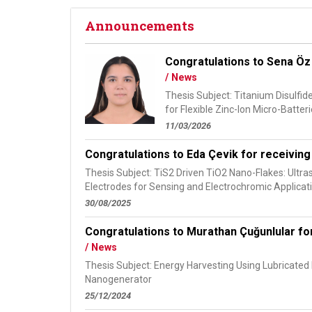
Announcements
Congratulations to Sena Öz 
/ News
Thesis Subject: Titanium Disulfi
for Flexible Zinc-Ion Micro-Batteri
11/03/2026
Congratulations to Eda Çevik for receiving
Thesis Subject: TiS2 Driven TiO2 Nano-Flakes: Ultr
Electrodes for Sensing and Electrochromic Applicat
30/08/2025
Congratulations to Murathan Çuğunlular for
/ News
Thesis Subject: Energy Harvesting Using Lubricated B
Nanogenerator
25/12/2024