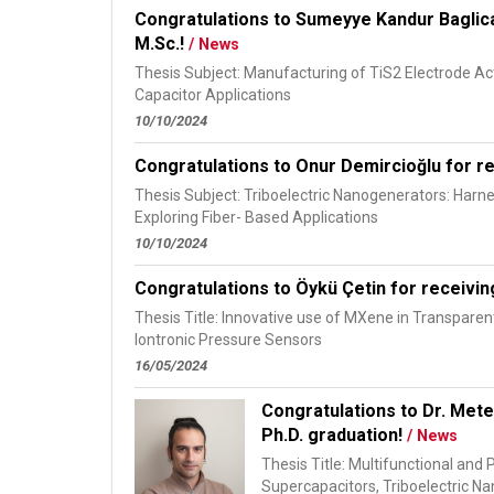
Congratulations to Sumeyye Kandur Baglica
M.Sc.!
/ News
Thesis Subject: Manufacturing of TiS2 Electrode Act
Capacitor Applications
10/10/2024
Congratulations to Onur Demircioğlu for re
Thesis Subject: Triboelectric Nanogenerators: Har
Exploring Fiber- Based Applications
10/10/2024
Congratulations to Öykü Çetin for receivin
Thesis Title: Innovative use of MXene in Transparen
Iontronic Pressure Sensors
16/05/2024
Congratulations to Dr. Mete
Ph.D. graduation!
/ News
Thesis Title: Multifunctional and 
Supercapacitors, Triboelectric N