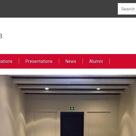
B
cations
Presentations
News
Alumni