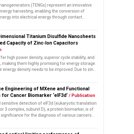
c nanogenerators (TENGs) represent an innovative
energy harvesting, enabling the conversion of
nergy into electrical energy through contact
n and...
imensional Titanium Disulfide Nanosheets
ed Capacity of Zinc-Ion Capacitors
n
fer high power density, superior cycle stability, and
g, making them highly promising for energy storage.
r energy density needs to be improved. Due to zinc’
ce Engineering of MXene and Functional
s for Cancer Biomarker ‘eIF3d’
/ Publication
 sensitive detection of eIF3d (eukaryotic translation
tor 3 complex, subunit D), a protein biomarker, is of
ignificance for the diagnosis of various cancers...